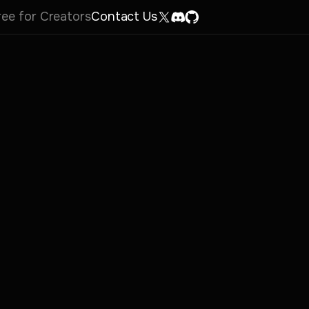
ree for Creators
Contact Us