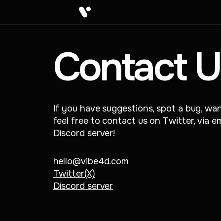
Contact U
If you have suggestions, spot a bug, wan
feel free to contact us on Twitter, via 
Discord server!
hello@vibe4d.com
Twitter(X)
Discord server