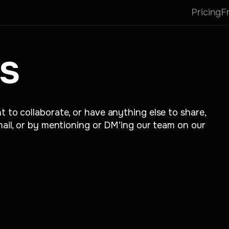
Pricing
F
s
t to collaborate, or have anything else to share,
email, or by mentioning or DM’ing our team on our