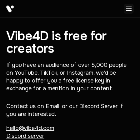
Vibe4D is free for
creators
If you have an audience of over 5,000 people
on YouTube, TikTok, or Instagram, we’d be
happy to offer you a free license key in
exchange for a mention in your content.
Contact us on Email, or our Discord Server if
you are interested.
hello@vibe4d.com
Discord server